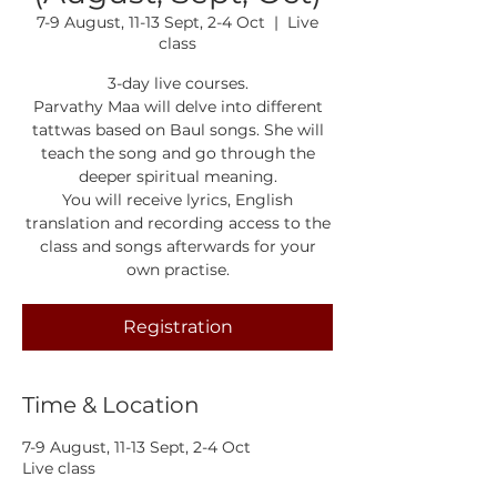
7-9 August, 11-13 Sept, 2-4 Oct
  |  
Live
class
3-day live courses.
Parvathy Maa will delve into different
tattwas based on Baul songs. She will
teach the song and go through the
deeper spiritual meaning.
You will receive lyrics, English
translation and recording access to the
class and songs afterwards for your
own practise.
Registration
Time & Location
7-9 August, 11-13 Sept, 2-4 Oct
Live class