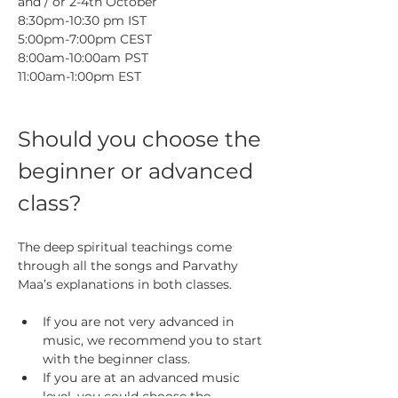
and / or 2-4th October
8:30pm-10:30 pm IST
5:00pm-7:00pm CEST
8:00am-10:00am PST
11:00am-1:00pm EST
Should you choose the 
beginner or advanced 
class?
The deep spiritual teachings come 
through all the songs and Parvathy 
Maa’s explanations in both classes.
If you are not very advanced in 
music, we recommend you to start 
with the beginner class. 
If you are at an advanced music 
level, you could choose the 