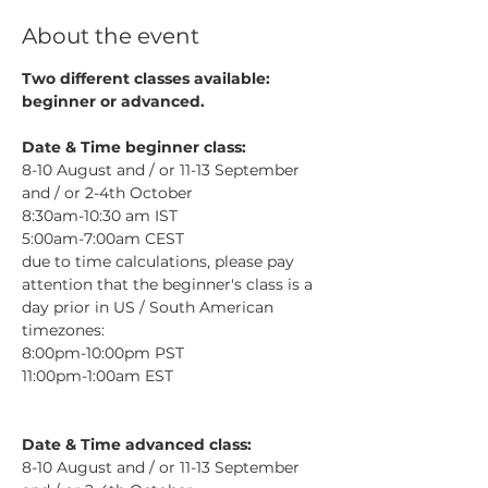
About the event
Two different classes available: 
beginner or advanced.
Date & Time beginner class:
8-10 August and / or 11-13 September 
and / or 2-4th October
8:30am-10:30 am IST
5:00am-7:00am CEST​
due to time calculations, please pay 
attention that the beginner's class is a 
day prior in US / South American 
timezones: 
8:00pm-10:00pm PST
11:00pm-1:00am EST
Date & Time advanced class:
8-10 August and / or 11-13 September 