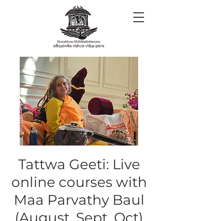
Tattwa Geeti: Live
online courses with
Maa Parvathy Baul
(August, Sept, Oct)