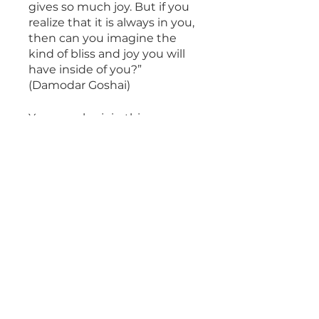
gives so much joy. But if you
realize that it is always in you,
then can you imagine the
kind of bliss and joy you will
have inside of you?”
(Damodar Goshai)
You can also join this program
via the mobile app.
Go to the
app
Overview
Satsang with
Damodar Goshai
.
1 step