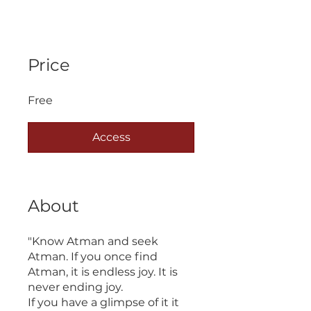
Price
Free
Access
About
"Know Atman and seek
Atman. If you once find
Atman, it is endless joy. It is
never ending joy.
If you have a glimpse of it it