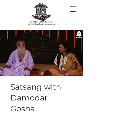
Satsang with
Damodar
Goshai