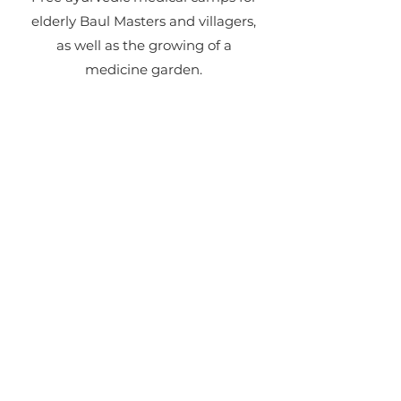
elderly Baul Masters and villagers,
as well as the growing of a
medicine garden.
Contact
Like what you see? Get in
touch to learn more.
First Name