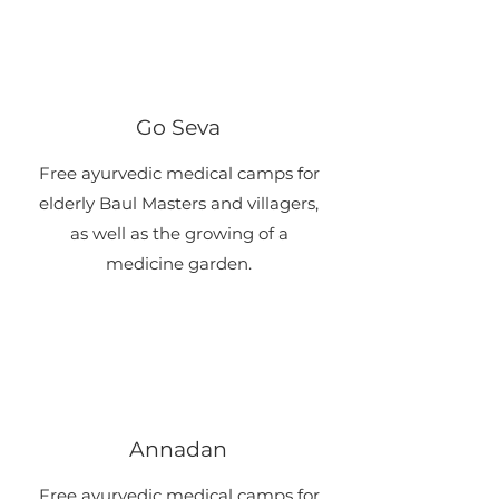
Go Seva
​Free ayurvedic medical camps for
elderly Baul Masters and villagers,
as well as the growing of a
medicine garden.
Annadan
​Free ayurvedic medical camps for