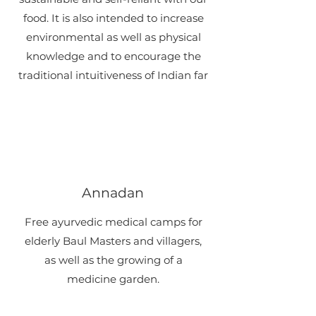
food.​ ​It is also intended to increase
environmental as well as physical
knowledge and to encourage the
traditional intuitiveness of Indian far
Annadan
​Free ayurvedic medical camps for
elderly Baul Masters and villagers,
as well as the growing of a
medicine garden.