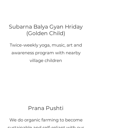
Subarna Balya Gyan Hriday
(Golden Child)
​Twice-weekly yoga, music, art and
awareness program with nearby
village children
​Prana Pushti
​We do organic farming to become
sustainable and self-reliant with our