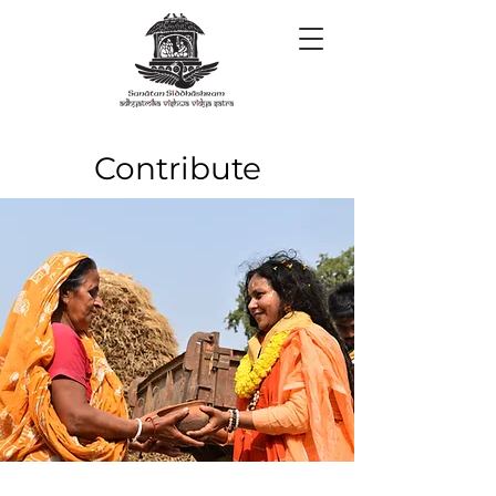
​Contribute