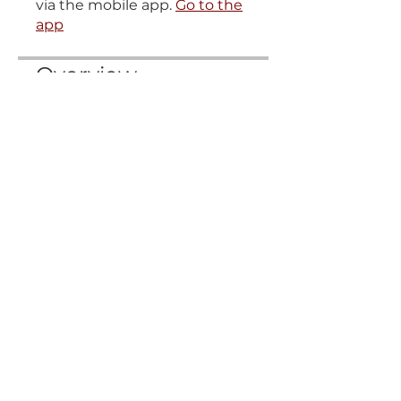
via the mobile app.
Go to the
app
Overview
Vraj Stutih
.
2 steps
Gaudiyastakam
.
2 steps
T&C
Cookie policy
Privacy
Shipping, Returns, Refund & Cancellations Policies