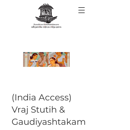
(India Access)
Vraj Stutih &
Gaudiyashtakam