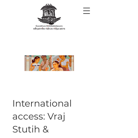
International
access: Vraj
Stutih &