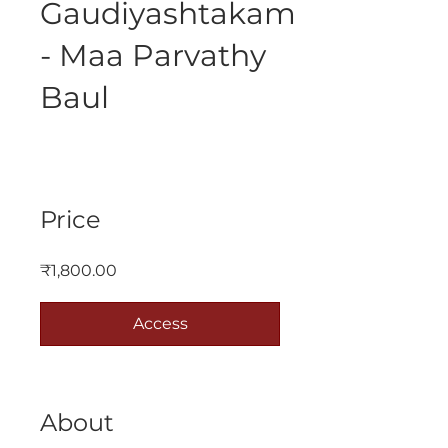
Gaudiyashtakam
- Maa Parvathy
Baul
Price
₹1,800.00
Access
About