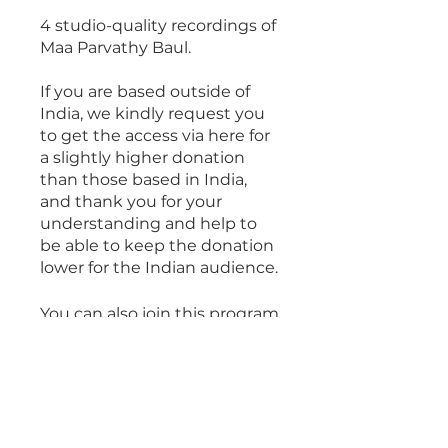
4 studio-quality recordings of
Maa Parvathy Baul.
If you are based outside of
India, we kindly request you
to get the access via here for
a slightly higher donation
than those based in India,
and thank you for your
understanding and help to
be able to keep the donation
lower for the Indian audience.
You can also join this program
via the mobile app.
Go to the
app
Overview