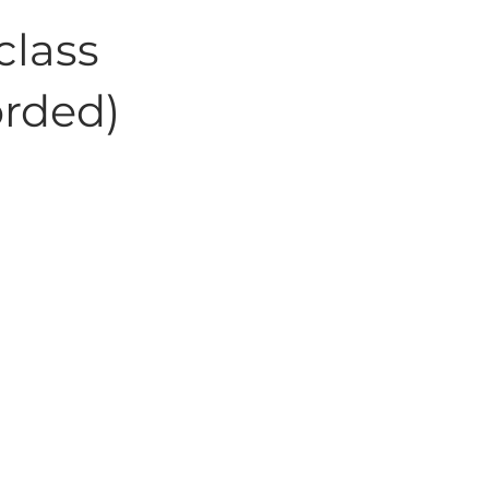
class
orded)