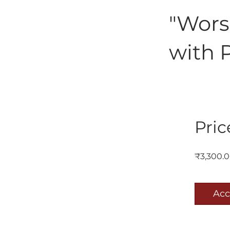
"Wors
with 
Pric
₹3,300.
Acc