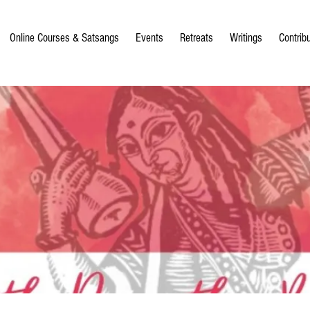
Online Courses & Satsangs
Events
Retreats
Writings
Contrib