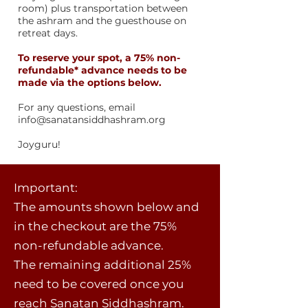
room) plus transportation between
the ashram and the guesthouse on
retreat days.
To reserve your spot, a 75% non-
refundable* advance needs to be
made via the options below
.
For any questions, email
info@sanatansiddhashram.org
​Joyguru!
Important:
The amounts shown below and
in the checkout are the 75%
non-refundable advance.
The remaining additional 25%
need to be covered once you
reach Sanatan Siddhashram.