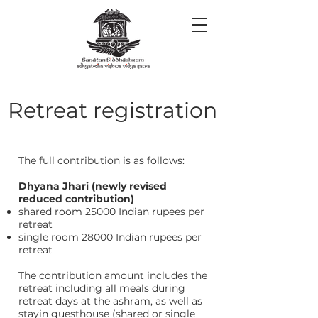
Retreat registration
The
full
contribution is as follows:
Dhyana Jhari (newly revised
reduced contribution)
shared room 25000 Indian rupees per
retreat
single room 28000 Indian rupees per
retreat
The contribution amount includes the
retreat including all meals during
retreat days at the ashram, as well as
stayin guesthouse (shared or single