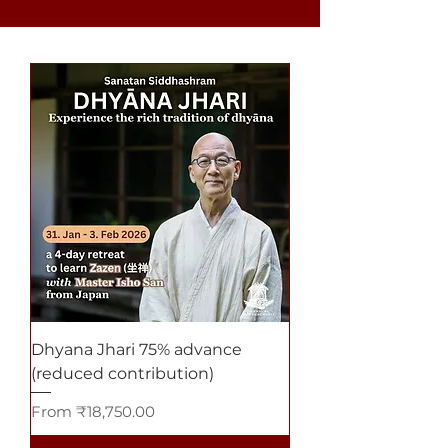
Dhyana Jhari 75% advance
(reduced contribution)
Sale Price
From
₹18,750.00