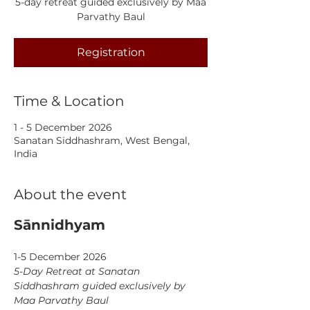
5-day retreat guided exclusively by Maa
Parvathy Baul
Registration
Time & Location
1 - 5 December 2026
Sanatan Siddhashram, West Bengal,
India
About the event
Sānnidhyam
1-5 December 2026
5-Day Retreat at Sanatan 
Siddhashram guided exclusively by 
Maa Parvathy Baul