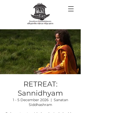
RETREAT:
Sannidhyam
1 - 5 December 2026
  |  
Sanatan
Siddhashram