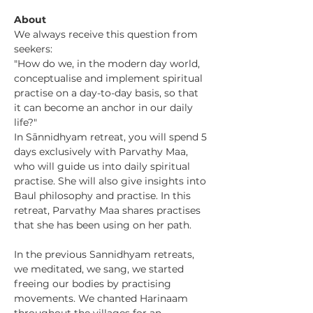
About
We always receive this question from 
seekers:
"How do we, in the modern day world, 
conceptualise and implement spiritual 
practise on a day-to-day basis, so that 
it can become an anchor in our daily 
life?"
In Sānnidhyam retreat, you will spend 5 
days exclusively with Parvathy Maa, 
who will guide us into daily spiritual 
practise. She will also give insights into 
Baul philosophy and practise. In this 
retreat, Parvathy Maa shares practises 
that she has been using on her path.
In the previous Sannidhyam retreats, 
we meditated, we sang, we started 
freeing our bodies by practising 
movements. We chanted Harinaam 