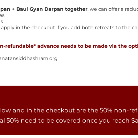
rpan + Baul Gyan Darpan together
, we can offer a reduc
es
es
apply in the checkout if you add both retreats to the cart
on-refundable* advance needs to be made via the opt
anatansiddhashram.org
ow and in the checkout are the 50% non-re
al 50% need to be covered once you reach 