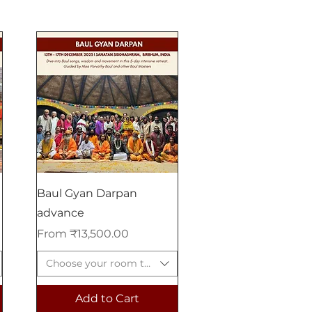
Baul Gyan Darpan
advance
Sale Price
From
₹13,500.00
Choose your room type
Add to Cart