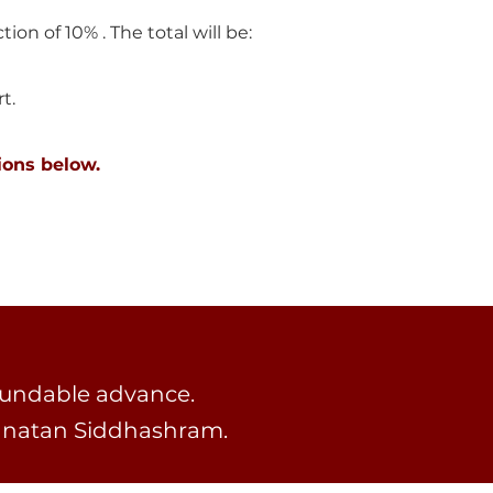
tion of 10% . The total will be:
.​
ions below.
fundable advance.
Sanatan Siddhashram.