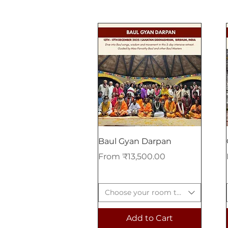
Baul Gyan Darpan
Sale Price
From
₹13,500.00
Choose your room type
Add to Cart