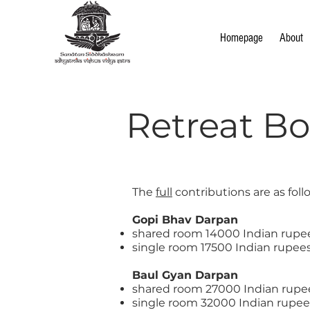
Homepage
About
Retreat B
The
full
contributions are as foll
Gopi Bhav Darpan
shared room 14000 Indian rupe
single room 17500 Indian rupee
​Baul Gyan Darpan
shared room 27000 Indian rupe
single room 32000 Indian rupee