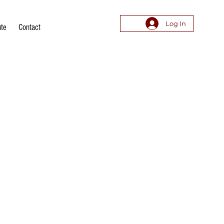
Log In
ute
Contact