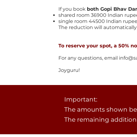
If you book
both Gopi Bhav Da
shared room 36900 Indian rupe
single room 44500 Indian rupe
The reduction will automatically 
To reserve your spot, a 50% n
For any questions, email
info@s
​Joyguru!
Important:
The amounts shown bel
The remaining addition