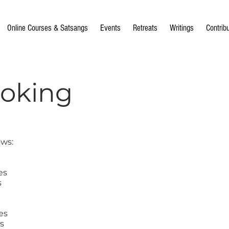
Online Courses & Satsangs
Events
Retreats
Writings
Contrib
ooking
ows:
es
s
es
s