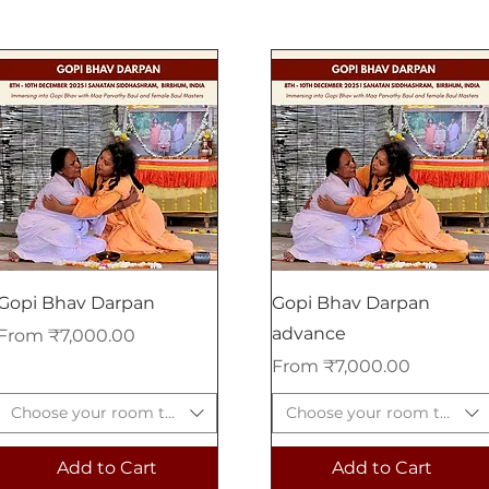
Gopi Bhav Darpan
Gopi Bhav Darpan
advance
Sale Price
From
₹7,000.00
Sale Price
From
₹7,000.00
Choose your room type
Choose your room type
Add to Cart
Add to Cart